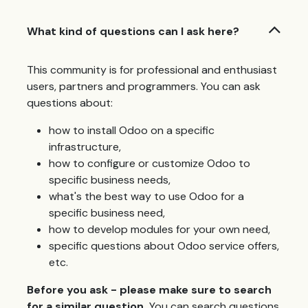
What kind of questions can I ask here?
This community is for professional and enthusiast
users, partners and programmers. You can ask
questions about:
how to install Odoo on a specific
infrastructure,
how to configure or customize Odoo to
specific business needs,
what's the best way to use Odoo for a
specific business need,
how to develop modules for your own need,
specific questions about Odoo service offers,
etc.
Before you ask - please make sure to search
for a similar question.
You can search questions