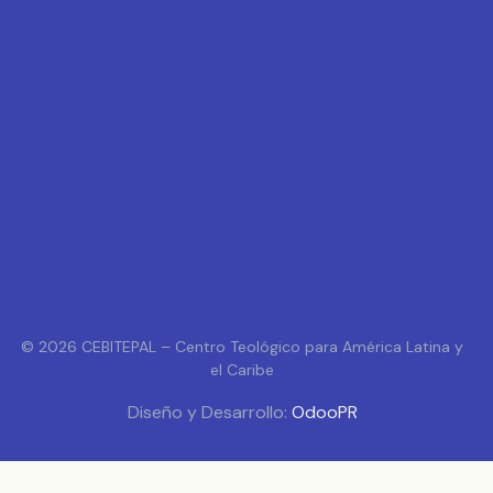
© 2026 CEBITEPAL – Centro Teológico para América Latina y
el Caribe
Diseño y Desarrollo:
OdooPR