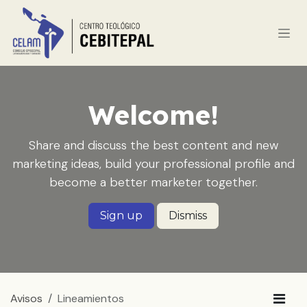
Ir al contenido
Welcome!
Share and discuss the best content and new
marketing ideas, build your professional profile and
become a better marketer together.
Sign up
Dismiss
Avisos
Lineamientos