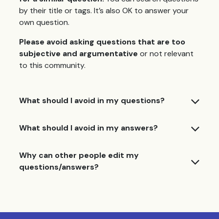
by their title or tags. It’s also OK to answer your
own question.
Please avoid asking questions that are too
subjective and argumentative
or not relevant
to this community.
What should I avoid in my questions?
What should I avoid in my answers?
Why can other people edit my
questions/answers?