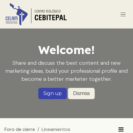
Ir al contenido
Welcome!
Share and discuss the best content and new
marketing ideas, build your professional profile and
become a better marketer together.
Sign up
Dismiss
Foro de cierre
Lineamientos