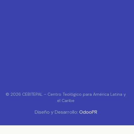
© 2026 CEBITEPAL – Centro Teológico para América Latina y
el Caribe
Diseño y Desarrollo:
OdooPR