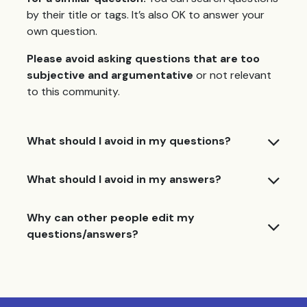
by their title or tags. It’s also OK to answer your
own question.
Please avoid asking questions that are too
subjective and argumentative
or not relevant
to this community.
What should I avoid in my questions?
What should I avoid in my answers?
Why can other people edit my
questions/answers?