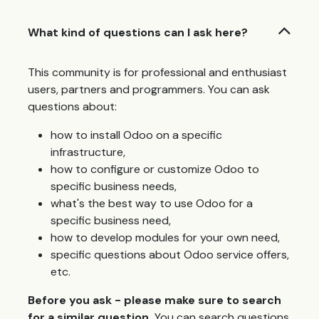
What kind of questions can I ask here?
This community is for professional and enthusiast
users, partners and programmers. You can ask
questions about:
how to install Odoo on a specific
infrastructure,
how to configure or customize Odoo to
specific business needs,
what's the best way to use Odoo for a
specific business need,
how to develop modules for your own need,
specific questions about Odoo service offers,
etc.
Before you ask - please make sure to search
for a similar question.
You can search questions