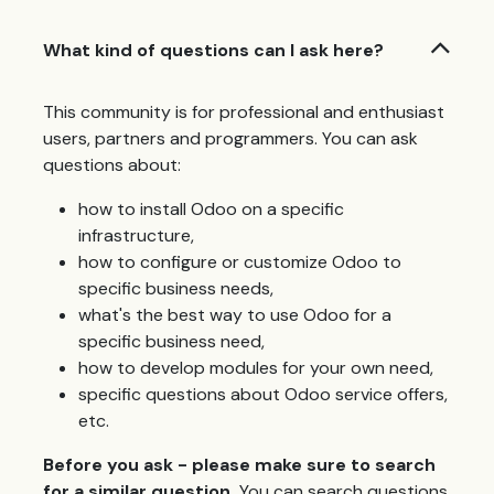
What kind of questions can I ask here?
This community is for professional and enthusiast
users, partners and programmers. You can ask
questions about:
how to install Odoo on a specific
infrastructure,
how to configure or customize Odoo to
specific business needs,
what's the best way to use Odoo for a
specific business need,
how to develop modules for your own need,
specific questions about Odoo service offers,
etc.
Before you ask - please make sure to search
for a similar question.
You can search questions