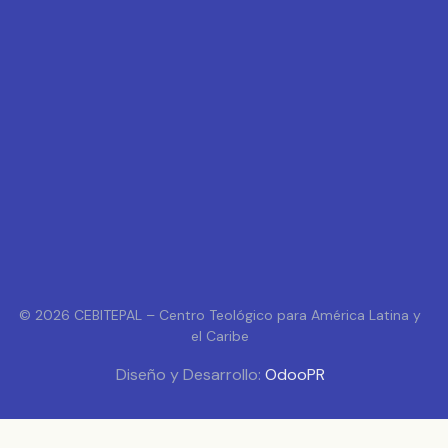
© 2026 CEBITEPAL – Centro Teológico para América Latina y
el Caribe
Diseño y Desarrollo:
OdooPR