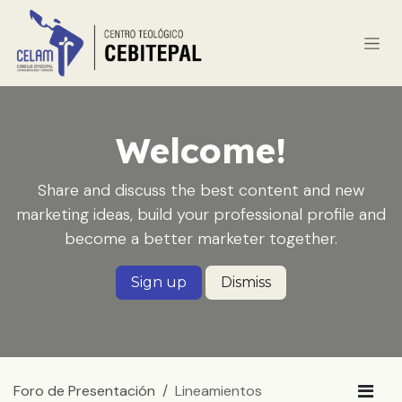
Ir al contenido
Welcome!
Share and discuss the best content and new
marketing ideas, build your professional profile and
become a better marketer together.
Sign up
Dismiss
Foro de Presentación
Lineamientos