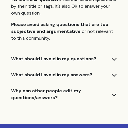
by their title or tags. It’s also OK to answer your
own question.
Please avoid asking questions that are too
subjective and argumentative
or not relevant
to this community.
What should I avoid in my questions?
What should I avoid in my answers?
Why can other people edit my
questions/answers?