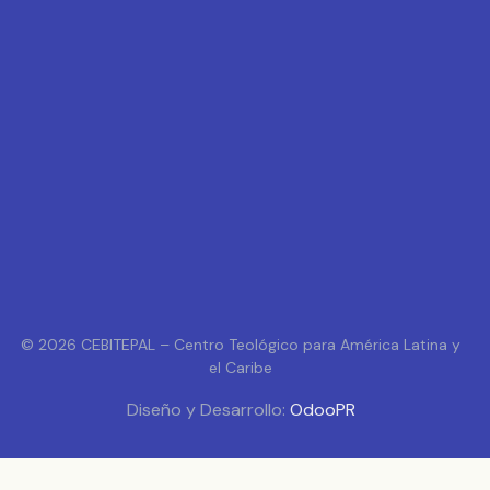
© 2026 CEBITEPAL – Centro Teológico para América Latina y
el Caribe
Diseño y Desarrollo:
OdooPR