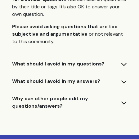
by their title or tags. It’s also OK to answer your
own question.
Please avoid asking questions that are too
subjective and argumentative
or not relevant
to this community.
What should I avoid in my questions?
What should I avoid in my answers?
Why can other people edit my
questions/answers?