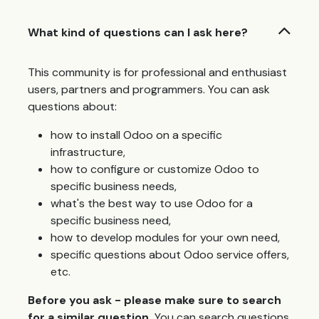
What kind of questions can I ask here?
This community is for professional and enthusiast
users, partners and programmers. You can ask
questions about:
how to install Odoo on a specific
infrastructure,
how to configure or customize Odoo to
specific business needs,
what's the best way to use Odoo for a
specific business need,
how to develop modules for your own need,
specific questions about Odoo service offers,
etc.
Before you ask - please make sure to search
for a similar question.
You can search questions