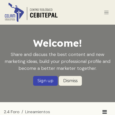
Ir al contenido
Welcome!
Share and discuss the best content and new
marketing ideas, build your professional profile and
become a better marketer together.
Sign up
Dismiss
2.4 Foro
Lineamientos