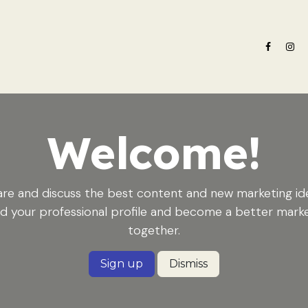
e nosotros
Oferta formativa
Noticias ADN Celam
Revista 
Welcome!
re and discuss the best content and new marketing id
ld your professional profile and become a better mark
together.
Sign up
Dismiss