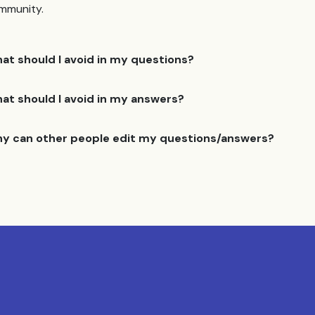
mmunity.
at should I avoid in my questions?
at should I avoid in my answers?
y can other people edit my questions/answers?