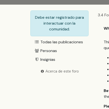
3.4 Fo
Debe estar registrado para
interactuar con la
Wh
comunidad.
Todas las publicaciones
Th
qu
Personas
Insignias
Acerca de este foro
Be
the
Pl