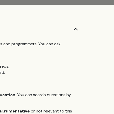
ers and programmers. You can ask
eeds,
ed,
question.
You can search questions by
d argumentative
or not relevant to this