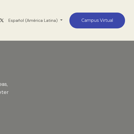
Medellín
Español (América Latina)
Contacto
Campus Virtual
eas,
eter