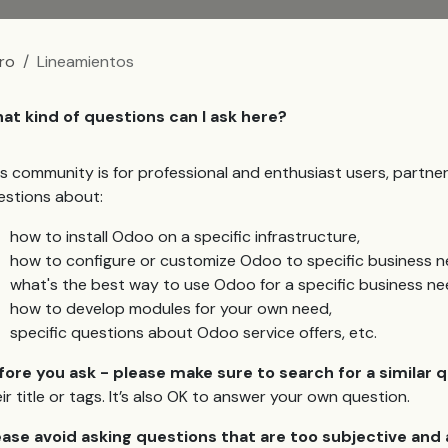
ro
Lineamientos
at kind of questions can I ask here?
is community is for professional and enthusiast users, partn
estions about:
how to install Odoo on a specific infrastructure,
how to configure or customize Odoo to specific business n
what's the best way to use Odoo for a specific business ne
how to develop modules for your own need,
specific questions about Odoo service offers, etc.
fore you ask - please make sure to search for a similar 
ir title or tags. It’s also OK to answer your own question.
ease avoid asking questions that are too subjective an