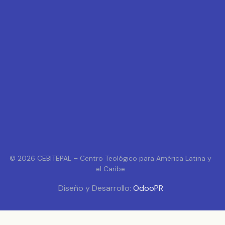
© 2026 CEBITEPAL – Centro Teológico para América Latina y
el Caribe
Diseño y Desarrollo:
OdooPR