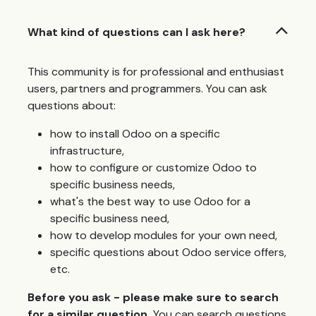
What kind of questions can I ask here?
This community is for professional and enthusiast
users, partners and programmers. You can ask
questions about:
how to install Odoo on a specific
infrastructure,
how to configure or customize Odoo to
specific business needs,
what's the best way to use Odoo for a
specific business need,
how to develop modules for your own need,
specific questions about Odoo service offers,
etc.
Before you ask - please make sure to search
for a similar question.
You can search questions