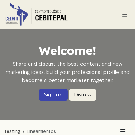
Ir al contenido
Welcome!
Share and discuss the best content and new
marketing ideas, build your professional profile and
become a better marketer together.
Sign up
Dismiss
testing
Lineamientos