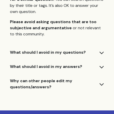
by their title or tags. It’s also OK to answer your
own question.
Please avoid asking questions that are too
subjective and argumentative
or not relevant
to this community.
What should I avoid in my questions?
What should I avoid in my answers?
Why can other people edit my
questions/answers?