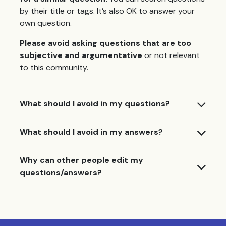
by their title or tags. It’s also OK to answer your
own question.
Please avoid asking questions that are too
subjective and argumentative
or not relevant
to this community.
What should I avoid in my questions?
What should I avoid in my answers?
Why can other people edit my
questions/answers?