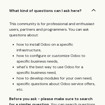
What kind of questions can I ask here?
This community is for professional and enthusiast
users, partners and programmers. You can ask
questions about:
how to install Odoo on a specific
infrastructure,
how to configure or customize Odoo to
specific business needs,
what's the best way to use Odoo for a
specific business need,
how to develop modules for your own need,
specific questions about Odoo service offers,
etc.
Before you ask - please make sure to search
for a similar question.
You can search questions