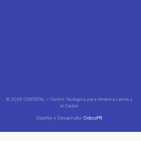
© 2026 CEBITEPAL – Centro Teológico para América Latina y
el Caribe
Diseño y Desarrollo:
OdooPR