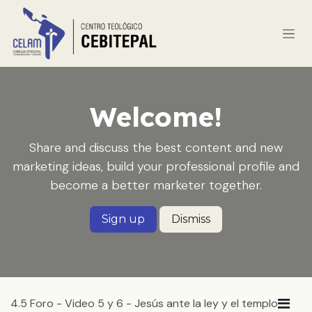
Ir al contenido
Welcome!
Share and discuss the best content and new
marketing ideas, build your professional profile and
become a better marketer together.
Sign up
Dismiss
4.5 Foro - Video 5 y 6 - Jesús ante la ley y el templo
Lin