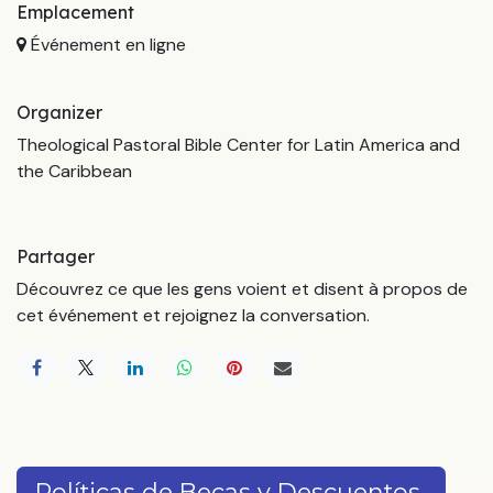
Emplacement
Événement en ligne
Organizer
Theological Pastoral Bible Center for Latin America and
the Caribbean
Partager
Découvrez ce que les gens voient et disent à propos de
cet événement et rejoignez la conversation.
Políticas de Becas y Descuentos