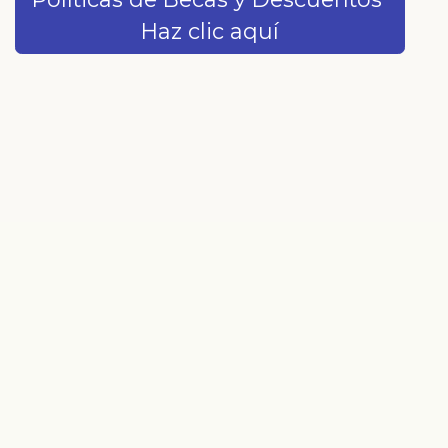
Haz clic aquí