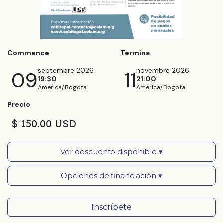
Commence
Termina
septembre 2026
novembre 2026
09
11
19:30
21:00
America/Bogota
America/Bogota
Precio
$ 150.00 USD
Ver descuento disponible ▾
Opciones de financiación ▾
Inscríbete