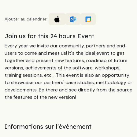
Ajouter au calendrier :
Join us for this 24 hours Event
Every year we invite our community, partners and end-
users to come and meet us! It's the ideal event to get
together and present new features, roadmap of future
versions, achievements of the software, workshops,
training sessions, etc... This event is also an opportunity
to showcase our partners' case studies, methodology or
developments. Be there and see directly from the source
the features of the new version!
Informations sur l'événement