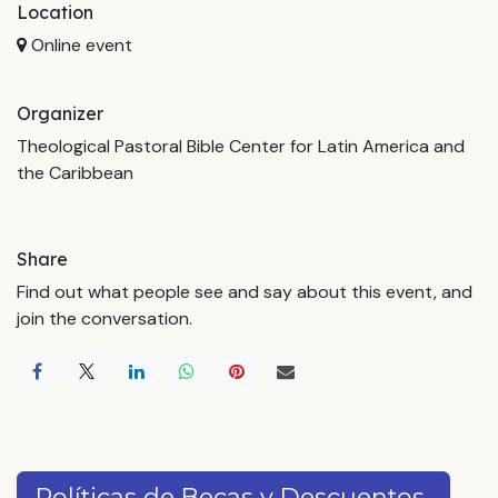
Location
Online event
Organizer
Theological Pastoral Bible Center for Latin America and
the Caribbean
Share
Find out what people see and say about this event, and
join the conversation.
Políticas de Becas y Descuentos