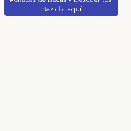
Haz clic aquí