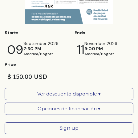
Starts
Ends
September 2026
November 2026
09
11
7:30 PM
9:00 PM
America/Bogota
America/Bogota
Price
$ 150.00 USD
Ver descuento disponible ▾
Opciones de financiación ▾
Sign up