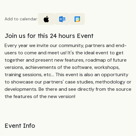
Add to calendar:
Join us for this 24 hours Event
Every year we invite our community, partners and end-
users to come and meet us! It's the ideal event to get
together and present new features, roadmap of future
versions, achievements of the software, workshops,
training sessions, etc... This event is also an opportunity
to showcase our partners' case studies, methodology or
developments. Be there and see directly from the source
the features of the new version!
Event Info