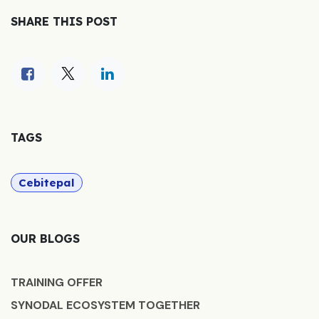
SHARE THIS POST
TAGS
Cebitepal
OUR BLOGS
TRAINING OFFER
SYNODAL ECOSYSTEM TOGETHER