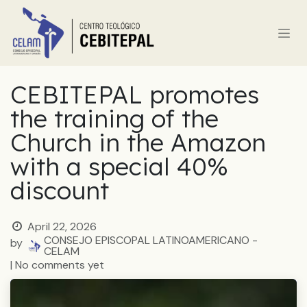
Skip to Content
CEBITEPAL promotes
the training of the
Church in the Amazon
with a special 40%
discount
April 22, 2026
CONSEJO EPISCOPAL LATINOAMERICANO -
by
CELAM
| No comments yet