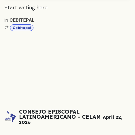
Start writing here...
in
CEBITEPAL
#
Cebitepal
CONSEJO EPISCOPAL
LATINOAMERICANO - CELAM
April 22,
2026