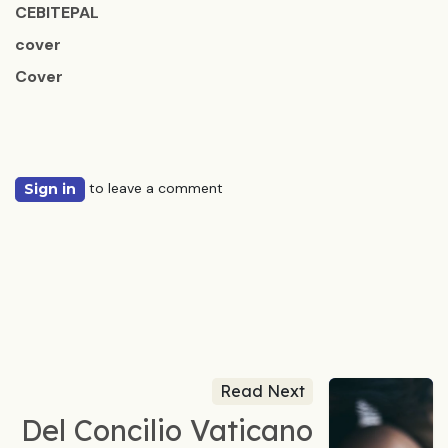
CEBITEPAL
cover
Cover
to leave a comment
Sign in
Read Next
Del Concilio Vaticano