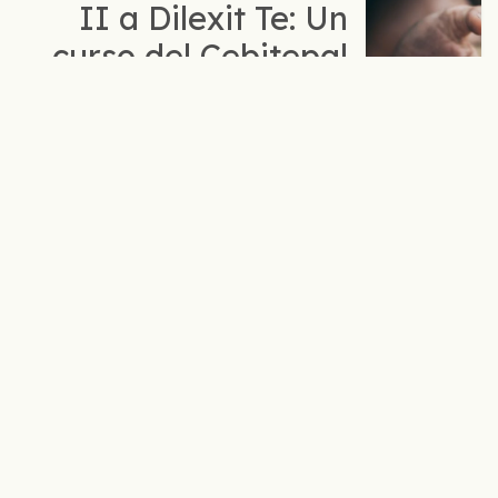
II a Dilexit Te: Un
curso del Cebitepal
para profundizar en
la opción
preferencial por los
pobres