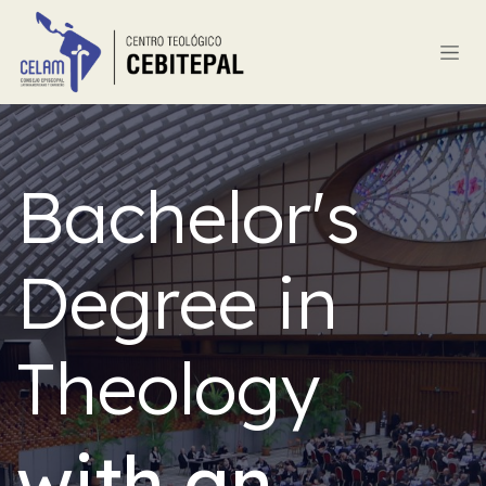
Skip to Content
Bachelor's
Degree in
Theology
with an