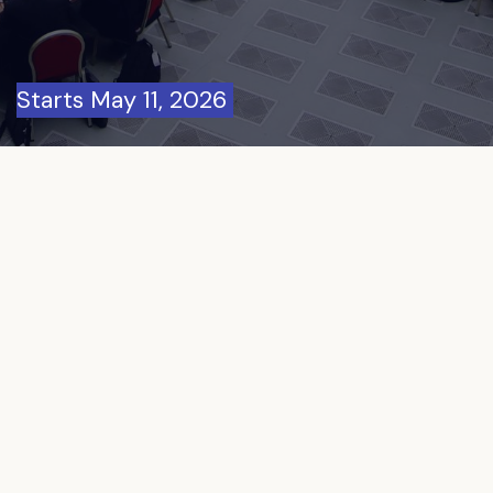
Starts May 11, 2026