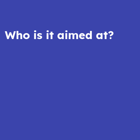
Who is it aimed at?