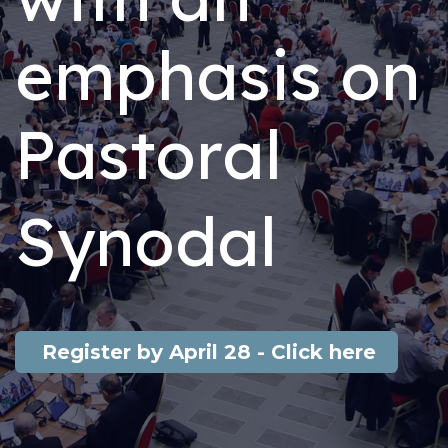
emphasis on
Pastoral
Synodal​
Register by April 28 - Click here