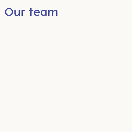
Our team