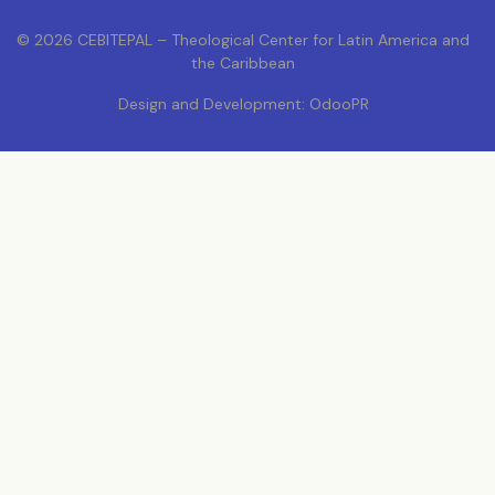
© 2026 CEBITEPAL – Theological Center for Latin America and
the Caribbean
Design and Development: OdooPR