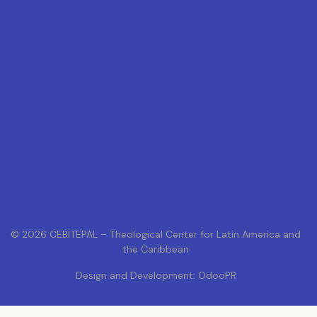
© 2026 CEBITEPAL – Theological Center for Latin America and
the Caribbean
Design and Development: OdooPR